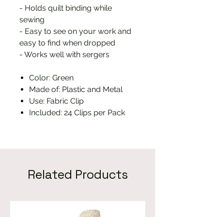
- Holds quilt binding while
sewing
- Easy to see on your work and
easy to find when dropped
- Works well with sergers
Color: Green
Made of: Plastic and Metal
Use: Fabric Clip
Included: 24 Clips per Pack
Related Products