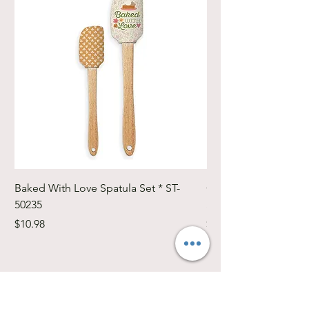
Baked With Love Spatula Set * ST-
Cute Cuts Trim-it Ru
50235
Set * STTI-50246
Price
Price
$10.98
$19.98