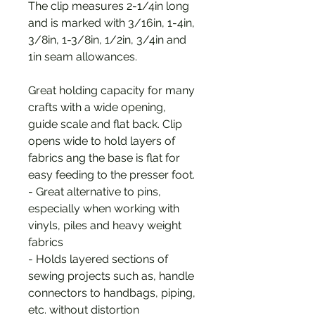
The clip measures 2-1/4in long
and is marked with 3/16in, 1-4in,
3/8in, 1-3/8in, 1/2in, 3/4in and
1in seam allowances.
Great holding capacity for many
crafts with a wide opening,
guide scale and flat back. Clip
opens wide to hold layers of
fabrics ang the base is flat for
easy feeding to the presser foot.
- Great alternative to pins,
especially when working with
vinyls, piles and heavy weight
fabrics
- Holds layered sections of
sewing projects such as, handle
connectors to handbags, piping,
etc. without distortion