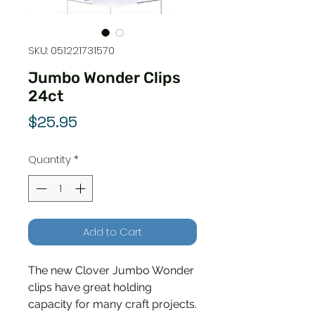
SKU: 051221731570
Jumbo Wonder Clips
24ct
Price
$25.95
Quantity
*
Add to Cart
The new Clover Jumbo Wonder
clips have great holding
capacity for many craft projects.