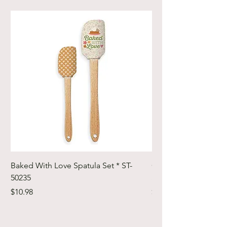
Baked With Love Spatula Set * ST-
Cute Cuts Trim-it Ru
50235
Set * STTI-50246
Price
Price
$10.98
$19.98