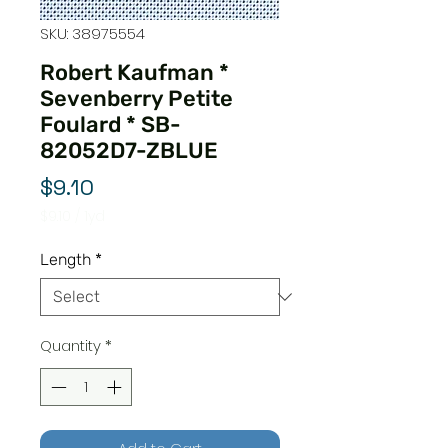
SKU: 38975554
Robert Kaufman *
Sevenberry Petite
Foulard * SB-
82052D7-ZBLUE
Price
$9.10
$9.10
/
1yd
$9.10
per
Length
*
1
Yard
Quantity
*