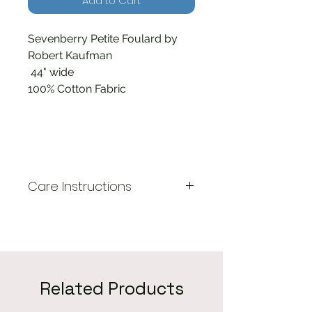
Add to Cart
Sevenberry Petite Foulard by
Robert Kaufman
44" wide
100% Cotton Fabric
Care Instructions
Machine wash cold, gentle
cycle. Tumble dry low. Do not
use bleach.
Related Products