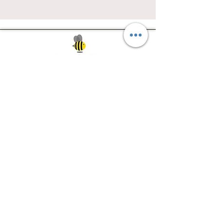
Southwest Iowa's quilting destination. Bee
Inspired, Bee
Quilty!
Subscribe to Our Newsletter
Email
Join
Visit Us