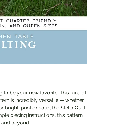
g to be your new favorite. This fun, fat
tern is incredibly versatile — whether
bright, print or solid, the Stella Quilt
ple piecing instructions, this pattern
rs and beyond.