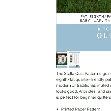
The Stella Quilt Pattern is goin
eighth/fat quarter-friendly pat
modern or traditional, muted or 
looks good. With clear and sim
is perfect for beginner quilte
Printed Paper Pattern