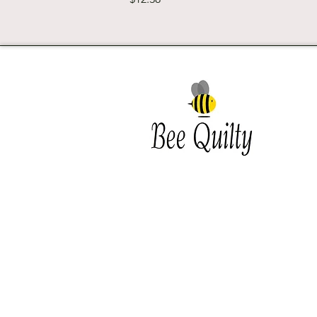
Southwest Iowa's quilting
destination. Bee Inspired, Bee
Quilt
Shipping and Return Policy