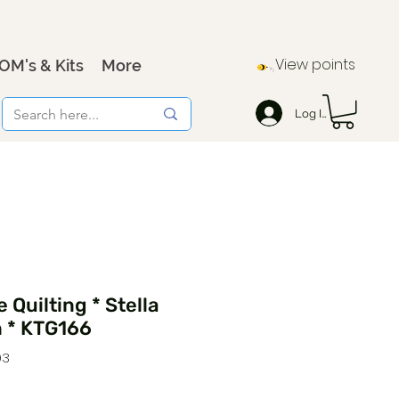
View points
OM's & Kits
More
Log In
 Quilting * Stella
n * KTG166
93