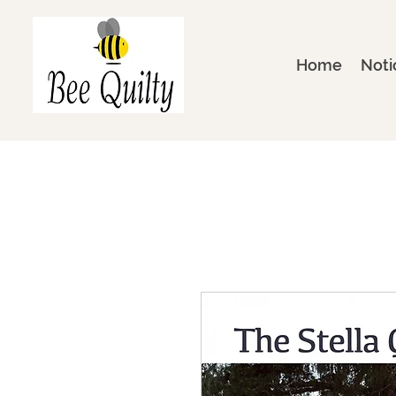
Home
Noti