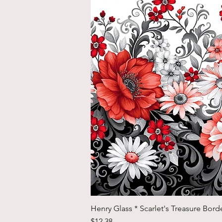
Henry Glass * Scarlet's Treasure Borde
Price
$12.38