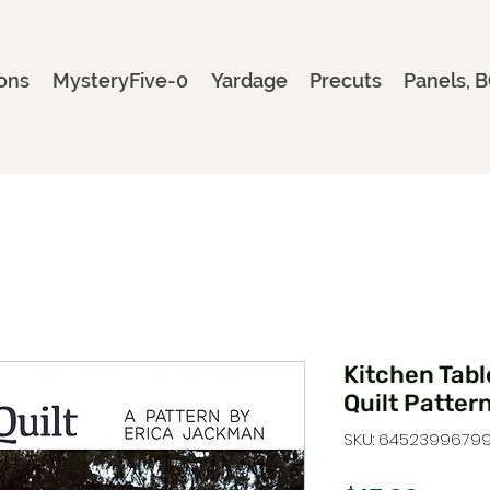
ons
MysteryFive-0
Yardage
Precuts
Panels, B
Kitchen Table
Quilt Patter
SKU: 6452399679