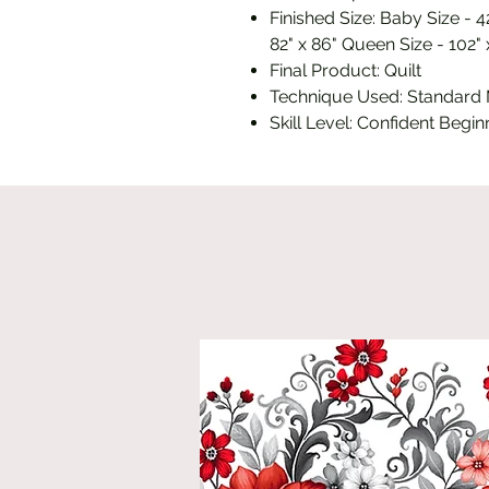
Finished Size: Baby Size - 42
82" x 86" Queen Size - 102" 
Final Product: Quilt
Technique Used: Standard
Skill Level: Confident Begin