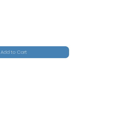
Add to Cart