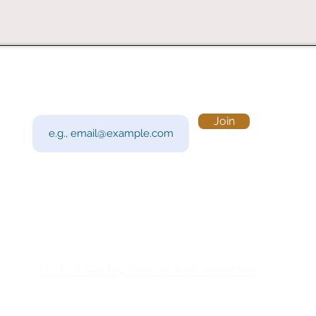
Subscribe to Our Newsletter
Visi
Email
Join
201 
Sout
Tue 
Con
y!
Call
Do Not Sell My Personal Information