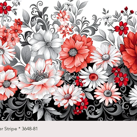
Quick View
r Stripe * 3648-81