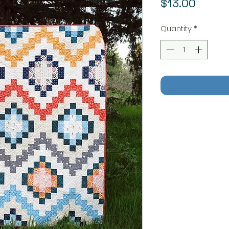
Price
$13.00
Quantity
*