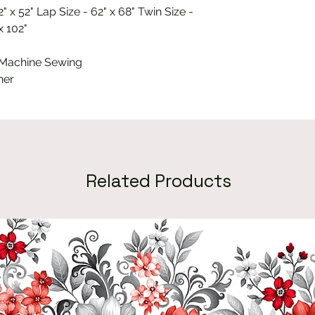
" x 52" Lap Size - 62" x 68" Twin Size -
x 102"
 Machine Sewing
ner
Related Products