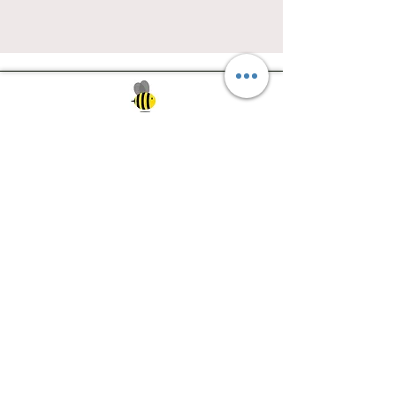
Southwest Iowa's quilting destination. Bee
Inspired, Bee
Quilty!
Subscribe to Our Newsletter
Email
Join
Visit Us