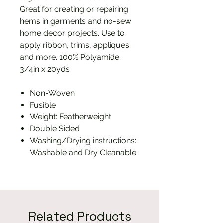
Great for creating or repairing
hems in garments and no-sew
home decor projects. Use to
apply ribbon, trims, appliques
and more. 100% Polyamide.
3/4in x 20yds
Non-Woven
Fusible
Weight: Featherweight
Double Sided
Washing/Drying instructions:
Washable and Dry Cleanable
Related Products