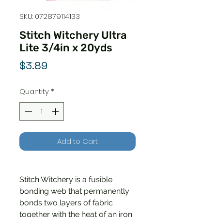
SKU: 072879114133
Stitch Witchery Ultra
Lite 3/4in x 20yds
Price
$3.89
Quantity
*
Add to Cart
Stitch Witchery is a fusible
bonding web that permanently
bonds two layers of fabric
together with the heat of an iron.