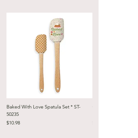
Baked With Love Spatula Set * ST-
Cute Cuts Trim-it Ru
50235
Set * STTI-50246
Price
Price
$10.98
$19.98